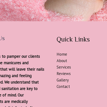
Us
Quick Links
Home
s to pamper our clients
About
ue manicures and
Services
that will leave their nails
Reviews
mazing and feeling
Gallery
ed. We understand that
Contact
 sanitation are key to
e of mind. Our
s are medically