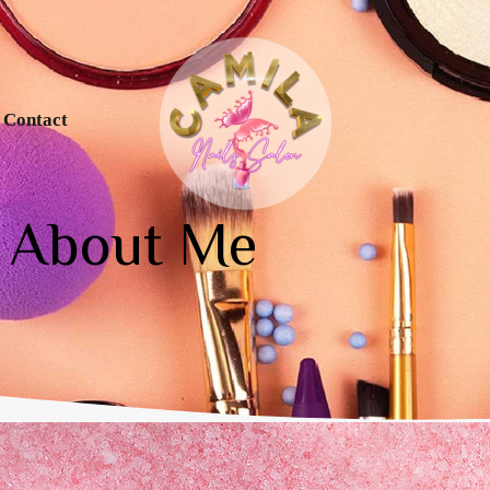
Contact
About Me