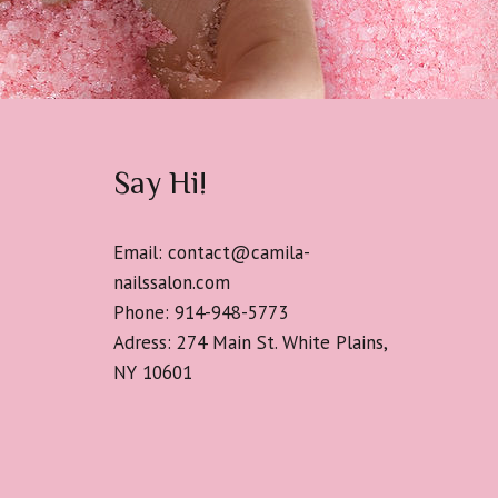
Say Hi!
Email: contact@camila-
nailssalon.com
Phone: 914-948-5773
Adress: 274 Main St. White Plains,
NY 10601