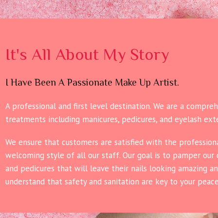
It's All About My Story
I Have Been A Passionate Make Up Artist.
A professional and first level destination. We are a compre
treatments including manicures, pedicures, and eyelash ext
We ensure that customers are satisfied with the professiona
welcoming style of all our staff. Our goal is to pamper our
and pedicures that will leave their nails looking amazing a
understand that safety and sanitation are key to your peac