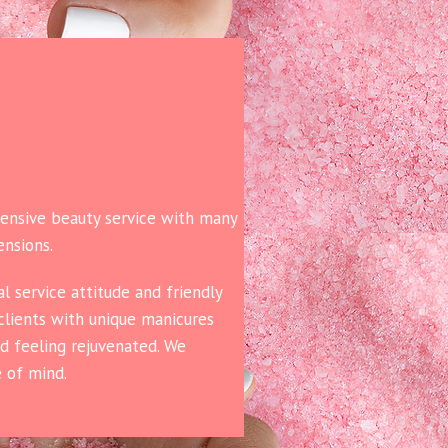
hensive beauty service with many
ensions.
l service attitude and friendly
 clients with unique manicures
nd feeling rejuvenated. We
e of mind.