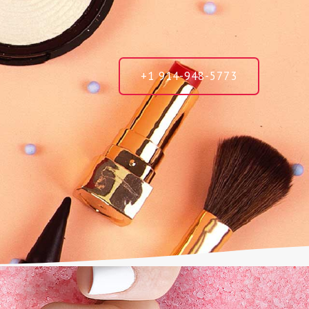
+1 914-948-5773