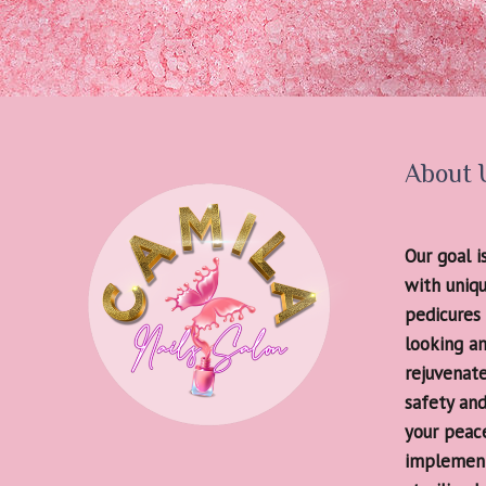
About 
Our goal i
with uniq
pedicures 
looking a
rejuvenat
safety and
your peac
implement