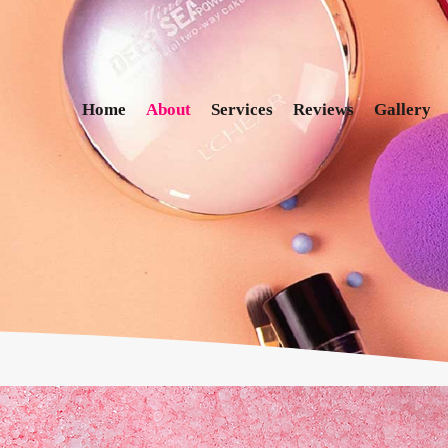
Home
About
Services
Reviews
Gallery