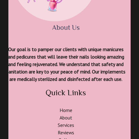
About Us
Our goal is to pamper our clients with unique manicures
and pedicures that will leave their nails looking amazing
and feeling rejuvenated. We understand that safety and
sanitation are key to your peace of mind. Our implements
are medically sterilized and disinfected after each use.
Quick Links
Home
About
Services
Reviews